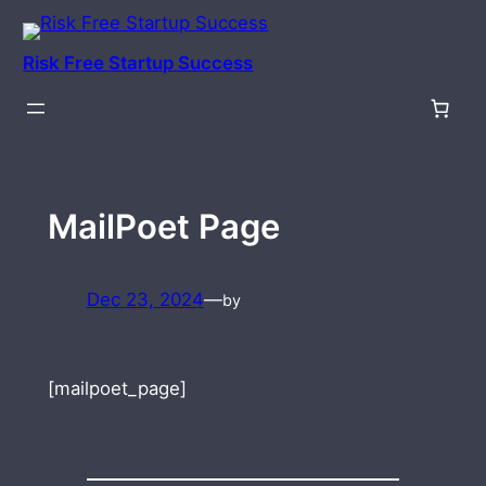
Skip
to
Risk Free Startup Success
content
MailPoet Page
Dec 23, 2024
—
by
[mailpoet_page]