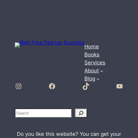
Home
Books
Services
About
Blog
Instagram
Facebook
TikTok
YouTube
S
e
a
Do you like this website? You can get your
r