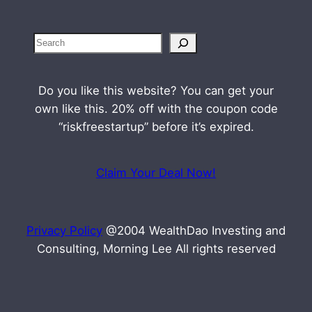
S
e
a
Do you like this website? You can get your
r
own like this. 20% off with the coupon code
c
“riskfreestartup” before it’s expired.
h
Claim Your Deal Now!
Privacy Policy
@2004 WealthDao Investing and
Consulting, Morning Lee All rights reserved