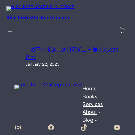
Skip
to
Risk Free Startup Success
content
这不叫奇迹，这叫混凝土 – 加州大火的
启示
January 22, 2025
Home
Books
Services
About
Blog
Instagram
Facebook
TikTok
YouTube