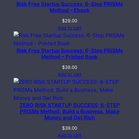
Risk Free Startup Success: 6-Step PRISMs
Method – Ebook
$
29.00
Add to cart
Risk Free Startup Success: 6-Step PRISMs
Method – Printed Book
$
39.00
Add to cart
ZERO RISK STARTUP SUCCESS: 6-STEP
PRISMs Method, Build a Business, Make
Money and Get Rich
$
39.00
Add to cart