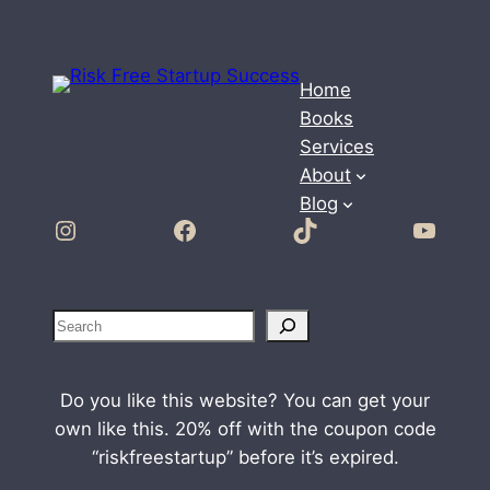
Home
Books
Services
About
Blog
Instagram
Facebook
TikTok
YouTube
S
e
a
Do you like this website? You can get your
r
own like this. 20% off with the coupon code
c
“riskfreestartup” before it’s expired.
h