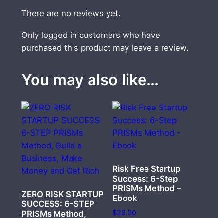
There are no reviews yet.
Only logged in customers who have
purchased this product may leave a review.
You may also like…
Risk Free Startup
Success: 6-Step
PRISMs Method –
ZERO RISK STARTUP
Ebook
SUCCESS: 6-STEP
$
29.00
PRISMs Method,