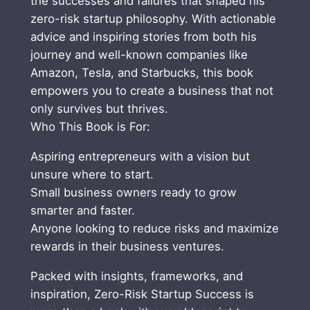
the successes and failures that shaped his
s
zero-risk startup philosophy. With actionable
,
advice and inspiring stories from both his
M
journey and well-known companies like
a
Amazon, Tesla, and Starbucks, this book
k
empowers you to create a business that not
e
only survives but thrives.
M
Who This Book is For:
o
Aspiring entrepreneurs with a vision but
n
unsure where to start.
e
Small business owners ready to grow
y
smarter and faster.
a
Anyone looking to reduce risks and maximize
n
rewards in their business ventures.
d
G
Packed with insights, frameworks, and
e
inspiration, Zero-Risk Startup Success is
t