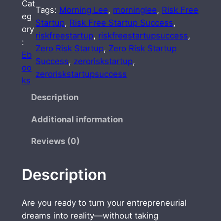
Cat
O
Tags:
Morning Lee
, 
morninglee
, 
Risk Free
eg
R
Startup
, 
Risk Free Startup Success
, 
ory
I
riskfreestartup
, 
riskfreestartupsuccess
, 
:
S
Zero Risk Startup
, 
Zero Risk Startup
Eb
K
Success
, 
zeroriskstartup
, 
oo
S
zeroriskstartupsuccess
ks
T
A
Description
R
Additional information
T
U
Reviews (0)
P
S
Description
U
C
C
Are you ready to turn your entrepreneurial
E
dreams into reality—without taking