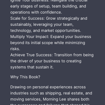
t
early stages of setup, team building, and
h
operations with confidence.
o
Scale for Success: Grow strategically and
d
sustainably, leveraging your team,
,
technology, and market opportunities.
B
Multiply Your Impact: Expand your business
u
beyond its initial scope while minimizing
i
risks.
l
Achieve True Success: Transition from being
d
the driver of your business to creating
a
systems that sustain it.
B
u
Why This Book?
s
i
Drawing on personal experiences across
n
industries such as shipping, real estate, and
e
moving services, Morning Lee shares both
s