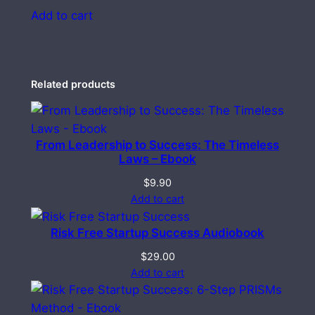
Add to cart
Related products
From Leadership to Success: The Timeless
Laws – Ebook
$
9.90
Add to cart
Risk Free Startup Success Audiobook
$
29.00
Add to cart