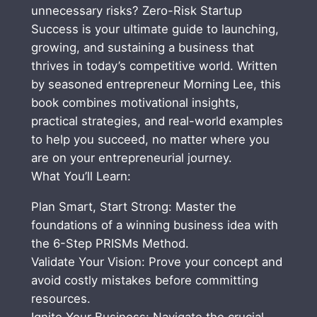
S
unnecessary risks? Zero-Risk Startup
S
Success is your ultimate guide to launching,
:
growing, and sustaining a business that
6
thrives in today’s competitive world. Written
-
by seasoned entrepreneur Morning Lee, this
S
book combines motivational insights,
t
practical strategies, and real-world examples
e
to help you succeed, no matter where you
p
are on your entrepreneurial journey.
P
What You’ll Learn:
R
Plan Smart, Start Strong: Master the
I
foundations of a winning business idea with
S
the 6-Step PRISMs Method.
M
Validate Your Vision: Prove your concept and
s
avoid costly mistakes before committing
M
resources.
e
Ignite Your Business: Navigate the crucial