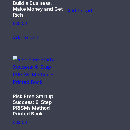
Build a Business,
Make Money and Get
Add to cart
Rich
$
39.00
Add to cart
Risk Free Startup
Success: 6-Step
PRISMs Method –
Printed Book
$
39.00