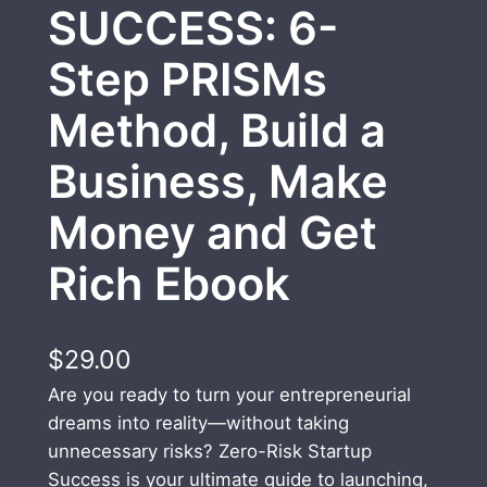
SUCCESS: 6-
Step PRISMs
Method, Build a
Business, Make
Money and Get
Rich Ebook
$
29.00
Are you ready to turn your entrepreneurial
dreams into reality—without taking
unnecessary risks? Zero-Risk Startup
Success is your ultimate guide to launching,