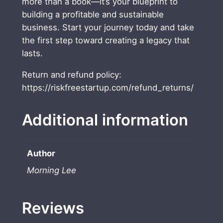
more than a book—it’s your blueprint to
R
building a profitable and sustainable
i
business. Start your journey today and take
c
the first step toward creating a legacy that
h
lasts.
E
b
Return and refund policy:
o
https://riskfreestartup.com/refund_returns/
o
k
Additional information
q
u
a
Author
n
Morning Lee
t
i
t
Reviews
y