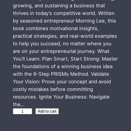
growing, and sustaining a business that
thrives in today’s competitive world. Written
by seasoned entrepreneur Morning Lee, this
book combines motivational insights,
practical strategies, and real-world examples
to help you succeed, no matter where you
are on your entrepreneurial journey. What
You’ll Learn: Plan Smart, Start Strong: Master
the foundations of a winning business idea
with the 6-Step PRISMs Method. Validate
Your Vision: Prove your concept and avoid
costly mistakes before committing
resources. Ignite Your Business: Navigate
the…
Z
Add to cart
E
R