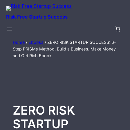
Skip
to
Risk Free Startup Success
content
Home
/
Ebooks
/ ZERO RISK STARTUP SUCCESS: 6-
Step PRISMs Method, Build a Business, Make Money
and Get Rich Ebook
ZERO RISK
STARTUP